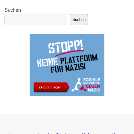
Suchen
Suchen