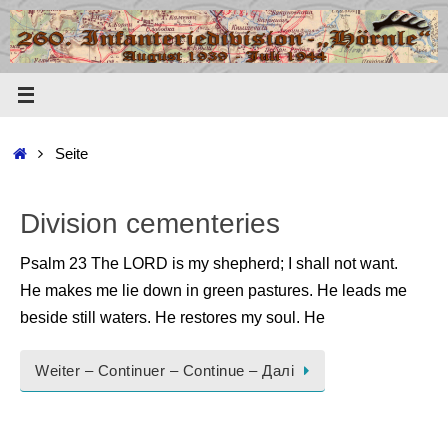
Zum
Inhalt
springen
Start
Seite
Division cementeries
Psalm 23 The LORD is my shepherd; I shall not want.
He makes me lie down in green pastures. He leads me
beside still waters. He restores my soul. He
Weiter – Continuer – Continue – Далі